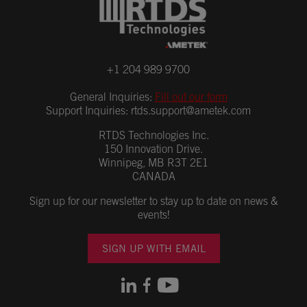
+1 204 989 9700
General Inquiries:
Fill out our form
Support Inquiries:
rtds.support@ametek.com
RTDS Technologies Inc.
150 Innovation Drive.
Winnipeg, MB R3T 2E1
CANADA
Sign up for our newsletter to stay up to date on news &
events!
SIGN UP WITH EMAIL