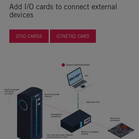
Add I/O cards to connect external
devices
GTIO CARDS
GTNETX2 CARD