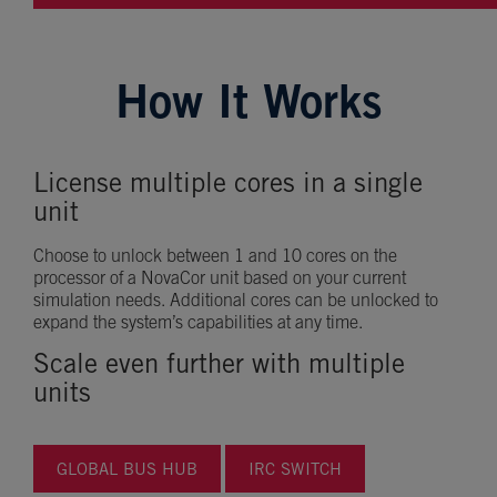
How It Works
License multiple cores in a single
unit
Choose to unlock between 1 and 10 cores on the
processor of a NovaCor unit based on your current
simulation needs. Additional cores can be unlocked to
expand the system’s capabilities at any time.
Scale even further with multiple
units
GLOBAL BUS HUB
IRC SWITCH