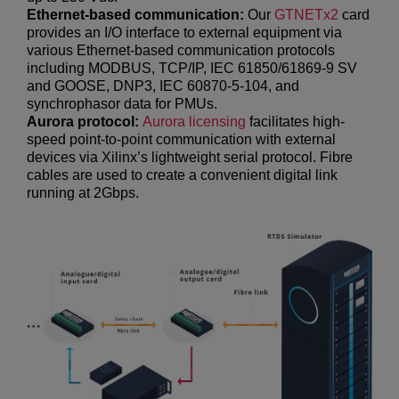
Ethernet-based communication:
Our
GTNETx2
card
provides an I/O interface to external equipment via
various Ethernet-based communication protocols
including MODBUS, TCP/IP, IEC 61850/61869-9 SV
and GOOSE, DNP3, IEC 60870-5-104, and
synchrophasor data for PMUs.
Aurora protocol:
Aurora licensing
facilitates high-
speed point-to-point communication with external
devices via Xilinx’s lightweight serial protocol. Fibre
cables are used to create a convenient digital link
running at 2Gbps.