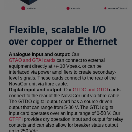
Flexible, scalable I/O
over copper or Ethernet
Analogue input and output:
Our
GTAO
and
GTAI
cards
can connect to external
equipment directly at +/- 10 Vpeak, or can be
interfaced via power amplifiers to create secondary-
level signals. These cards connect to the rear of the
NovaCor unit via fibre cable.
Digital input and output:
Our
GTDO
and
GTDI
cards
connect to the rear of the NovaCor unit via fibre cable.
The GTDO digital output card has a source driven
output that can range from 5-30 V. The GTDI digital
input card operates over an input range of 0-50 V. Our
GTFPI
provides dry operation input and output for relay
contacts and can also allow for breaker status output
up to 250 Vdc.