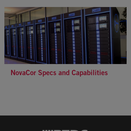
NovaCor Specs and Capabilities