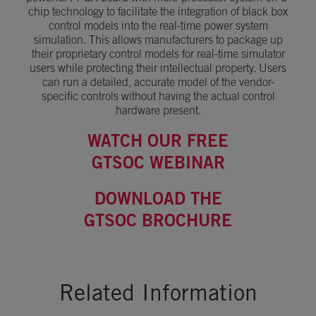
chip technology to facilitate the integration of black box
control models into the real-time power system
simulation. This allows manufacturers to package up
their proprietary control models for real-time simulator
users while protecting their intellectual property. Users
can run a detailed, accurate model of the vendor-
specific controls without having the actual control
hardware present.
WATCH OUR FREE
GTSOC WEBINAR
DOWNLOAD THE
GTSOC BROCHURE
Related Information