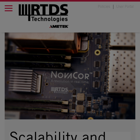
Policies
User Portal
Scalability and