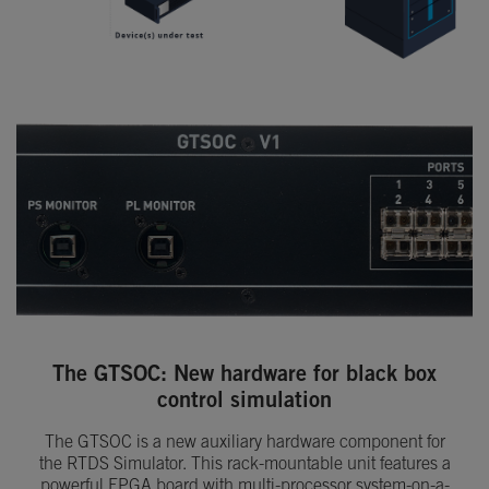
The GTSOC: New hardware for black box
control simulation
The GTSOC is a new auxiliary hardware component for
the RTDS Simulator. This rack-mountable unit features a
powerful FPGA board with multi-processor system-on-a-