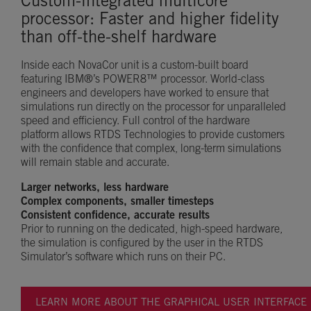
Custom-integrated multicore
processor: Faster and higher fidelity
than off-the-shelf hardware
Inside each NovaCor unit is a custom-built board
featuring IBM®’s POWER8™ processor. World-class
engineers and developers have worked to ensure that
simulations run directly on the processor for unparalleled
speed and efficiency. Full control of the hardware
platform allows RTDS Technologies to provide customers
with the confidence that complex, long-term simulations
will remain stable and accurate.
Larger networks, less hardware
Complex components, smaller timesteps
Consistent confidence, accurate results
Prior to running on the dedicated, high-speed hardware,
the simulation is configured by the user in the RTDS
Simulator’s software which runs on their PC.
LEARN MORE ABOUT THE GRAPHICAL USER INTERFACE