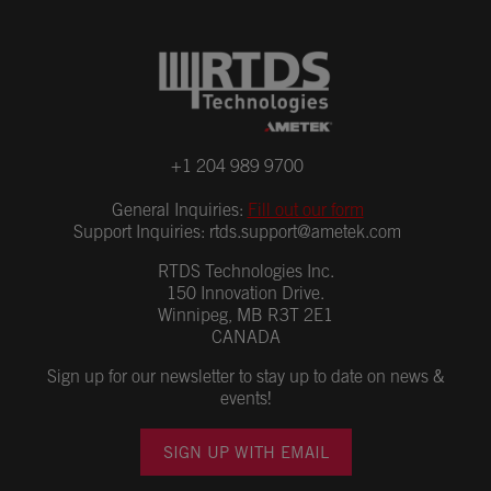
+1 204 989 9700
General Inquiries:
Fill out our form
Support Inquiries:
rtds.support@ametek.com
RTDS Technologies Inc.
150 Innovation Drive.
Winnipeg, MB R3T 2E1
CANADA
Sign up for our newsletter to stay up to date on news &
events!
SIGN UP WITH EMAIL