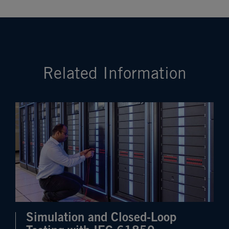
Related Information
Simulation and Closed-Loop