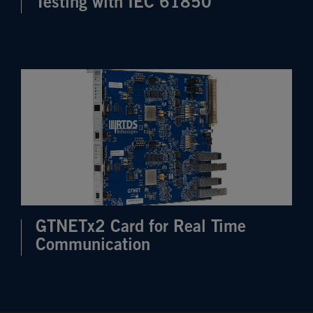
Testing with IEC 61850
GTNETx2 Card for Real Time
Communication