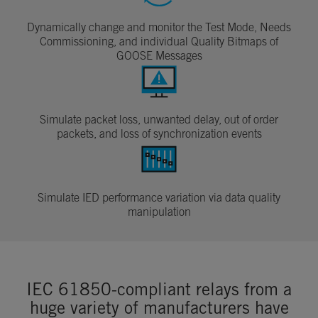
Dynamically change and monitor the Test Mode, Needs
Commissioning, and individual Quality Bitmaps of
GOOSE Messages
Simulate packet loss, unwanted delay, out of order
packets, and loss of synchronization events
Simulate IED performance variation via data quality
manipulation
IEC 61850-compliant relays from a
huge variety of manufacturers have