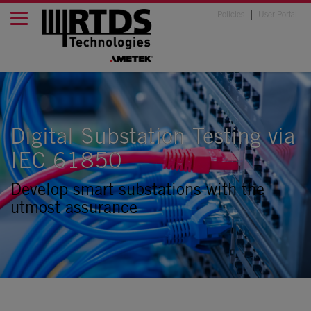
Policies
User Portal
Digital Substation Testing via
IEC 61850
Develop smart substations with the
utmost assurance