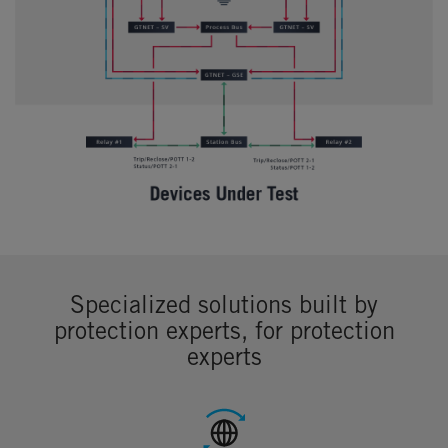
Specialized solutions built by
protection experts, for protection
experts