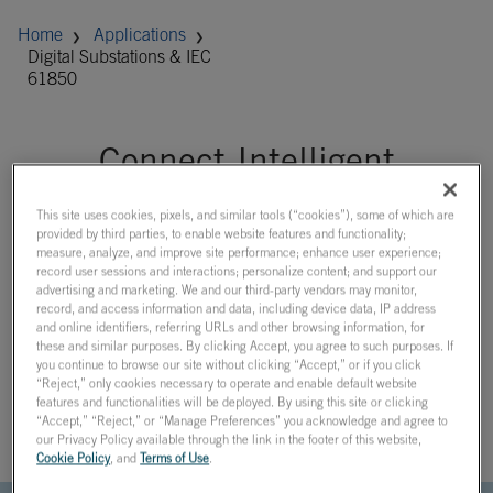
Home
Applications
Digital Substations & IEC
61850
Connect Intelligent
Electronic Devices to the
This site uses cookies, pixels, and similar tools (“cookies”), some of which are
simulated power system via
provided by third parties, to enable website features and functionality;
measure, analyze, and improve site performance; enhance user experience;
communication protocols
record user sessions and interactions; personalize content; and support our
advertising and marketing. We and our third-party vendors may monitor,
record, and access information and data, including device data, IP address
Hardware-in-the-loop testing provides a safe, flexible
and online identifiers, referring URLs and other browsing information, for
environment for the testing of digital substation
these and similar purposes. By clicking Accept, you agree to such purposes. If
components, either individually or as a whole system, prior
you continue to browse our site without clicking “Accept,” or if you click
“Reject,” only cookies necessary to operate and enable default website
to deployment. This allows engineers to examine the effects
features and functionalities will be deployed. By using this site or clicking
of protection misoperation due to risks such as dropped
“Accept,” “Reject,” or “Manage Preferences” you acknowledge and agree to
data packets before installation on the utility network.
our Privacy Policy available through the link in the footer of this website,
Cookie Policy
, and
Terms of Use
.