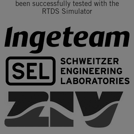
been successfully tested with the
RTDS Simulator