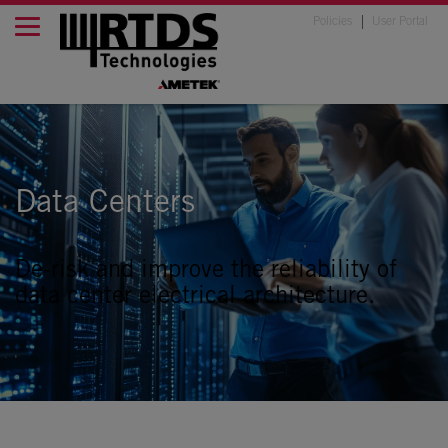
Policies
User Portal
Data Centers
De-risk and improve the reliability of
data center electrical architecture.