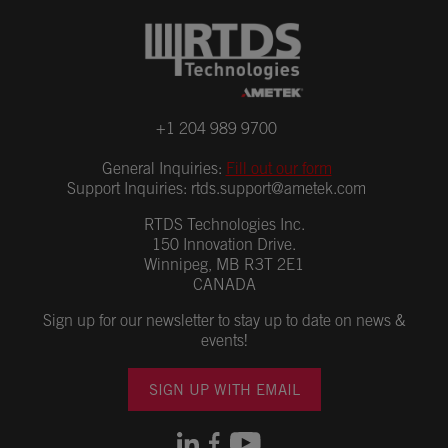
+1 204 989 9700
General Inquiries:
Fill out our form
Support Inquiries:
rtds.support@ametek.com
RTDS Technologies Inc.
150 Innovation Drive.
Winnipeg, MB R3T 2E1
CANADA
Sign up for our newsletter to stay up to date on news &
events!
SIGN UP WITH EMAIL