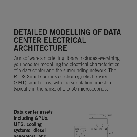
DETAILED MODELLING OF DATA
CENTER ELECTRICAL
ARCHITECTURE
Our software’s modelling library includes everything
you need for modelling the electrical characteristics
of a data center and the surrounding network. The
RTDS Simulator runs electromagnetic transient
(EMT) simulations, with the simulation timestep
typically in the range of 1 to 50 microseconds.
Data center assets
including GPUs,
UPS, cooling
systems, diesel