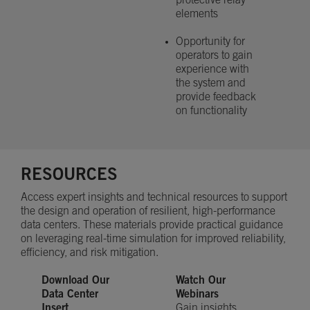
protective relay
elements
Opportunity for
operators to gain
experience with
the system and
provide feedback
on functionality
RESOURCES
Access expert insights and technical resources to support
the design and operation of resilient, high-performance
data centers. These materials provide practical guidance
on leveraging real-time simulation for improved reliability,
efficiency, and risk mitigation.
Download Our
Watch Our
Data Center
Webinars
Insert
Gain insights