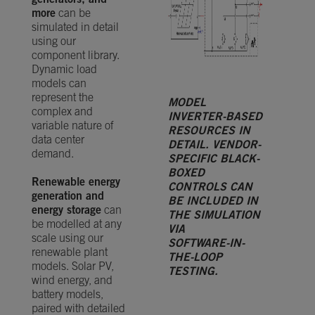
generators, and
more
can be
simulated in detail
using our
component library.
Dynamic load
models can
represent the
MODEL
complex and
INVERTER-BASED
variable nature of
RESOURCES IN
data center
DETAIL. VENDOR-
demand.
SPECIFIC BLACK-
BOXED
Renewable energy
CONTROLS CAN
generation and
BE INCLUDED IN
energy storage
can
THE SIMULATION
be modelled at any
VIA
scale using our
SOFTWARE-IN-
renewable plant
THE-LOOP
models. Solar PV,
TESTING.
wind energy, and
battery models,
paired with detailed