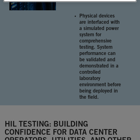
Physical devices
are interfaced with
a simulated power
system for
comprehensive
testing. System
performance can
be validated and
demonstrated in a
controlled
laboratory
environment before
being deployed in
the field.
HIL TESTING: BUILDING
CONFIDENCE FOR DATA CENTER