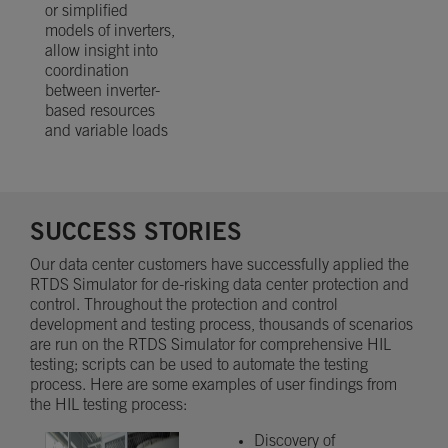
or simplified
models of inverters,
allow insight into
coordination
between inverter-
based resources
and variable loads
SUCCESS STORIES
Our data center customers have successfully applied the
RTDS Simulator for de-risking data center protection and
control. Throughout the protection and control
development and testing process, thousands of scenarios
are run on the RTDS Simulator for comprehensive HIL
testing; scripts can be used to automate the testing
process. Here are some examples of user findings from
the HIL testing process:
Discovery of