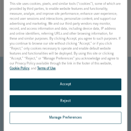
This site uses cookies, pixels, and similar tools (“cookies”), some of which are
provided by third parties, to enable website features and functionality;
HARDWARE-IN-THE-LOOP IS THE
measure, analyze, and improve site performance; enhance user experience;
MOST COMPREHENSIVE, SYSTEM-
record user sessions and interactions; personalize content; and support our
advertising and marketing. We and our third-party vendors may monitor,
LEVEL TESTING SOLUTION FOR
record, and access information and data, including device data, IP address
REDUCING DATA CENTER DOWNTIME
and online identifiers, referring URLs and other browsing information, for
these and similar purposes. By clicking Accept, you agree to such purposes. If
DURING POWER SYSTEM EVENTS
you continue to browse our site without clicking “Accept,” or if you click
“Reject,” only cookies necessary to operate and enable default website
features and functionalities will be deployed. By using this site or clicking
“Accept,” “Reject,” or “Manage Preferences” you acknowledge and agree to
our Privacy Policy available through the link in the footer of this website,
Cookie Policy
, and
Terms of Use
.
HIL testing can be
performed on
Accept
protection, power
and energy
management
Reject
systems, UPS
controls, power
plant controllers,
Manage Preferences
and other data
center automation.