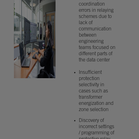
coordination
errors in relaying
schemes due to
lack of
communication
between
engineering
teams focused on
different parts of
the data center
Insufficient
protection
selectivity in
cases such as
transformer
energization and
zone selection
Discovery of
incorrect settings
/ programming of