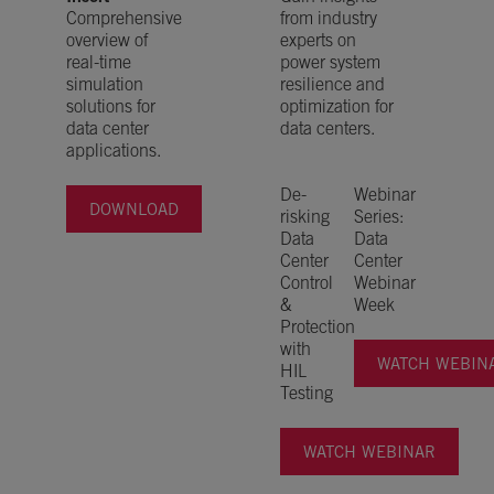
Comprehensive
from industry
overview of
experts on
real-time
power system
simulation
resilience and
solutions for
optimization for
data center
data centers.
applications.
De-
Webinar
DOWNLOAD
risking
Series:
Data
Data
Center
Center
Control
Webinar
&
Week
Protection
with
WATCH WEBINA
HIL
Testing
WATCH WEBINAR