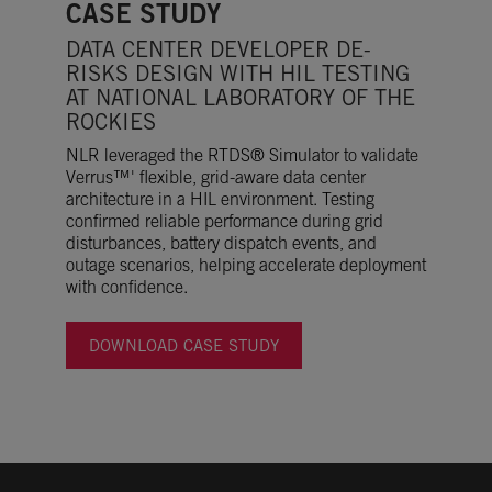
CASE STUDY
DATA CENTER DEVELOPER DE-
RISKS DESIGN WITH HIL TESTING
AT NATIONAL LABORATORY OF THE
ROCKIES
NLR leveraged the RTDS® Simulator to validate
Verrus™' flexible, grid-aware data center
architecture in a HIL environment. Testing
confirmed reliable performance during grid
disturbances, battery dispatch events, and
outage scenarios, helping accelerate deployment
with confidence.
DOWNLOAD CASE STUDY