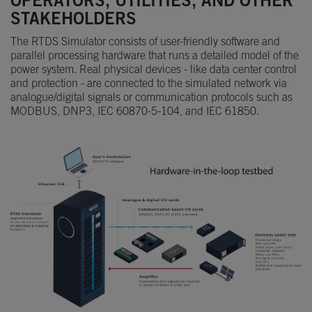
OPERATORS, UTILITIES, AND OTHER
STAKEHOLDERS
The RTDS Simulator consists of user-friendly software and
parallel processing hardware that runs a detailed model of the
power system. Real physical devices - like data center control
and protection - are connected to the simulated network via
analogue/digital signals or communication protocols such as
MODBUS, DNP3, IEC 60870-5-104, and IEC 61850.