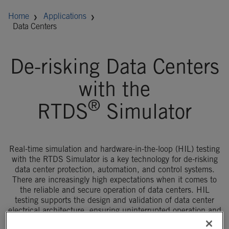
Home
Applications
Data Centers
De-risking Data Centers
with the
®
RTDS
Simulator
Real-time simulation and hardware-in-the-loop (HIL) testing
with the RTDS Simulator is a key technology for de-risking
data center protection, automation, and control systems.
There are increasingly high expectations when it comes to
the reliable and secure operation of data centers. HIL
testing supports the design and validation of data center
electrical architecture, ensuring uninterrupted operation and
improving the speed and cost of data center deployment.