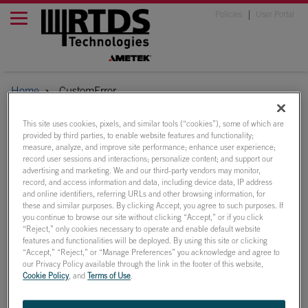
Policies
User Portal
Home
CustomError
This site uses cookies, pixels, and similar tools (“cookies”), some of which are
provided by third parties, to enable website features and functionality;
The page you are
measure, analyze, and improve site performance; enhance user experience;
record user sessions and interactions; personalize content; and support our
looking for no longer
advertising and marketing. We and our third-party vendors may monitor,
record, and access information and data, including device data, IP address
and online identifiers, referring URLs and other browsing information, for
exists
these and similar purposes. By clicking Accept, you agree to such purposes. If
you continue to browse our site without clicking “Accept,” or if you click
“Reject,” only cookies necessary to operate and enable default website
There may be a misspelling in your web address or you may
features and functionalities will be deployed. By using this site or clicking
have clicked a link for content that no longer exists.
“Accept,” “Reject,” or “Manage Preferences” you acknowledge and agree to
our Privacy Policy available through the link in the footer of this website,
Perhaps you can return to the site’s homepage and see if you
Cookie Policy
, and
Terms of Use
.
can find what you are looking for.