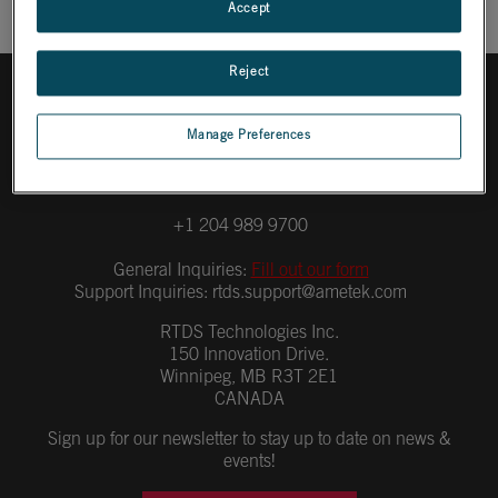
Accept
Reject
Manage Preferences
+1 204 989 9700
General Inquiries:
Fill out our form
Support Inquiries:
rtds.support@ametek.com
RTDS Technologies Inc.
150 Innovation Drive.
Winnipeg, MB R3T 2E1
CANADA
Sign up for our newsletter to stay up to date on news &
events!