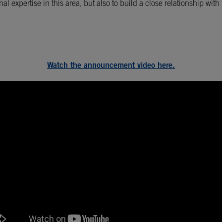
ernal expertise in this area, but also to build a close relationship 
Watch the announcement video here.