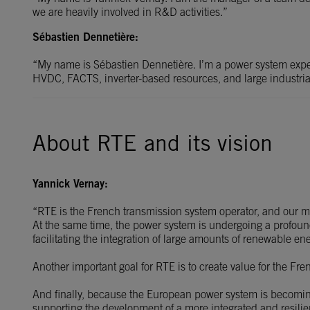
we are heavily involved in R&D activities.”
Sébastien Dennetière:
“My name is Sébastien Dennetière. I’m a power system exper
HVDC, FACTS, inverter-based resources, and large industrial
About RTE and its vision
Yannick Vernay:
“RTE is the French transmission system operator, and our main
At the same time, the power system is undergoing a profound 
facilitating the integration of large amounts of renewable en
Another important goal for RTE is to create value for the Fre
And finally, because the European power system is becoming 
supporting the development of a more integrated and resilie