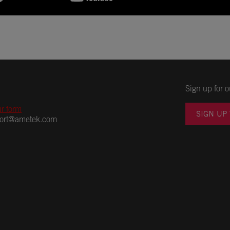
Sign up for o
ur form
SIGN UP
port@ametek.com