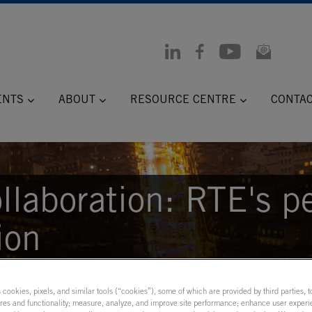
ENTS
ABOUT
RESOURCE CENTRE
CONTA
llaboration: RTE's p
ion
s cookies, pixels, and similar tools (“cookies”), some of which are provided by third parties, 
ures and functionality; measure, analyze, and improve site performance; enhance user experi