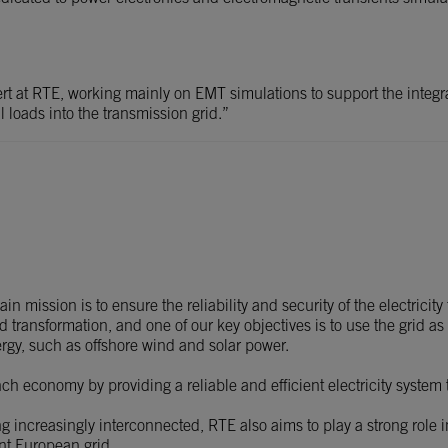
t at RTE, working mainly on EMT simulations to support the integr
 loads into the transmission grid.”
 mission is to ensure the reliability and security of the electricity
transformation, and one of our key objectives is to use the grid as
ergy, such as offshore wind and solar power.
nch economy by providing a reliable and efficient electricity system
increasingly interconnected, RTE also aims to play a strong role in
nt European grid.