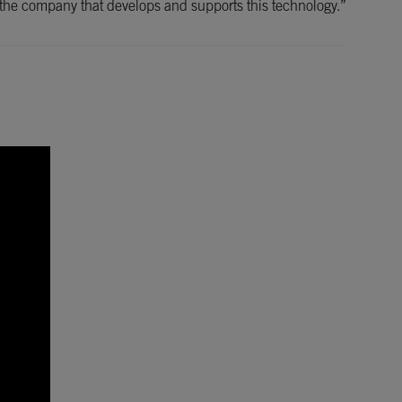
with the company that develops and supports this technology.”