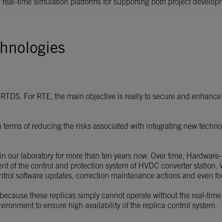
of real-time simulation platforms for supporting both project devel
hnologies
RTDS. For RTE, the main objective is really to secure and enhance 
in terms of reducing the risks associated with integrating new tech
in our laboratory for more than ten years now. Over time, Hardware
ent of the control and protection system of HVDC converter station
control software updates, correction maintenance actions and even fo
, because these replicas simply cannot operate without the real-time
ironment to ensure high availability of the replica control system.