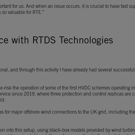
mportant for us. And when an issue occurs, it is crucial to have fast s
s so valuable for RTE.”
nce with RTDS Technologies
tional, and through this activity I have already had several succes
de-risk the operation of some of the first HVDC schemes operating i
rvice since 2019, where three protection and control replicas are 
ld.
as for major offshore wind connections to the UK grid, including t
ution into this setup, using black-box models provided by wind t