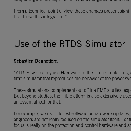
From a technical point of view, these changes present signi
to achieve this integration.”
Use of the RTDS Simulator
Sébastien Dennetière:
“At RTE, we mainly use Hardware-in-the-Loop simulations, an
time simulator that reproduces the behavior of the power sy
These simulations complement our offline EMT studies, es
But beyond studies, the HiL platform is also extensively us
an essential tool for that.
For example, we use it to test software or hardware updates,
engineers are not really focused on the simulator itself. For
focus is really on the protection and control hardware and s