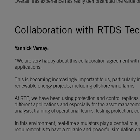
Overall, this experience has really demonstrated the value 
Collaboration with RTDS Tec
Yannick Vernay:
“We are very happy about this collaboration agreement with 
applications.
This is becoming increasingly important to us, particularly 
renewable energy projects, including offshore wind farms.
At RTE, we have been using protection and control replicas 
different applications and especially for the asset managem
analysis, training of operational teams, testing protection, 
In this environment, real-time simulators play a central role
requirement is to have a reliable and powerful simulation env