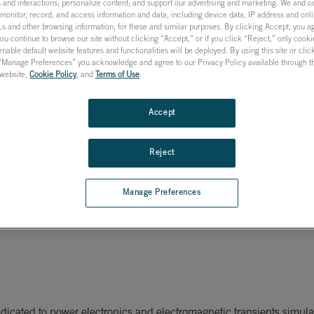
 and interactions; personalize content; and support our advertising and marketing. We and ou
onitor, record, and access information and data, including device data, IP address and onlin
s and other browsing information, for these and similar purposes. By clicking Accept, you a
you continue to browse our site without clicking “Accept,” or if you click “Reject,” only cook
nable default website features and functionalities will be deployed. By using this site or cli
 “Manage Preferences” you acknowledge and agree to our Privacy Policy available through the
s website,
Cookie Policy
, and
Terms of Use
.
me simulation
Accept
E on new collaboration ag
Reject
Manage Preferences
icated to power electronics and electromagnetic transients simulat