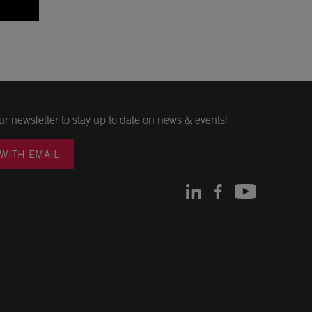
ur newsletter to stay up to date on news & events!
 WITH EMAIL