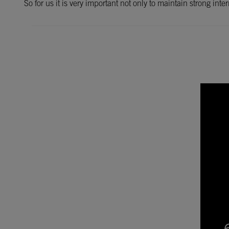
So for us it is very important not only to maintain strong int