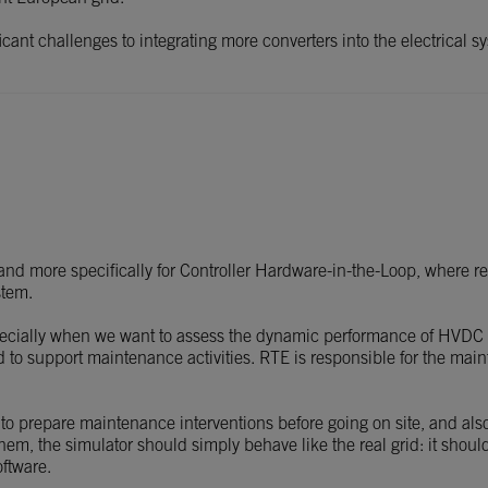
ficant challenges to integrating more converters into the electrical
d more specifically for Controller Hardware-in-the-Loop, where real
stem.
pecially when we want to assess the dynamic performance of HVDC
ed to support maintenance activities. RTE is responsible for the ma
 to prepare maintenance interventions before going on site, and also
 them, the simulator should simply behave like the real grid: it shoul
oftware.