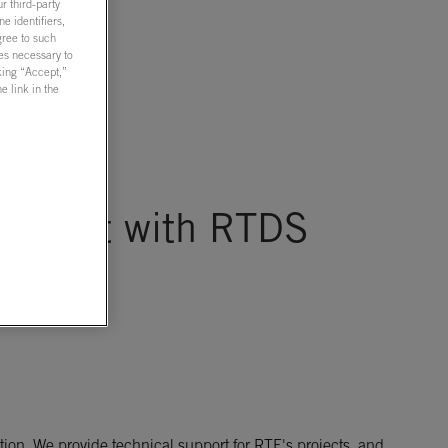
r third-party
e identifiers,
gree to such
ies necessary to
cking “Accept,”
 link in the
reement with RTDS
ion. We provide technical support for RTE's projects, and