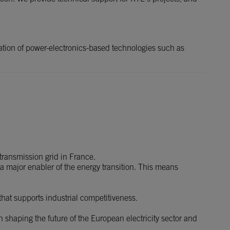
ation of power-electronics-based technologies such as
 transmission grid in France.
 a major enabler of the energy transition. This means
 that supports industrial competitiveness.
 shaping the future of the European electricity sector and