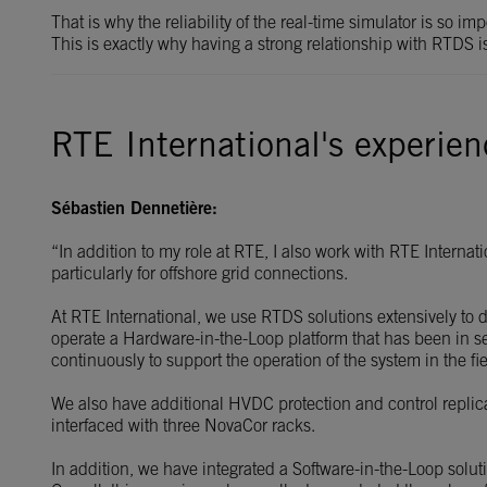
That is why the reliability of the real-time simulator is so i
This is exactly why having a strong relationship with RTDS i
RTE International's experie
Sébastien Dennetière:
“In addition to my role at RTE, I also work with RTE Interna
particularly for offshore grid connections.
At RTE International, we use RTDS solutions extensively to 
operate a Hardware-in-the-Loop platform that has been in se
continuously to support the operation of the system in the fie
We also have additional HVDC protection and control replic
interfaced with three NovaCor racks.
In addition, we have integrated a Software-in-the-Loop sol