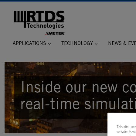
APPLICATIONS
TECHNOLOGY
NEWS & EV
Inside our new co
real-time simulat
This site use
website feat