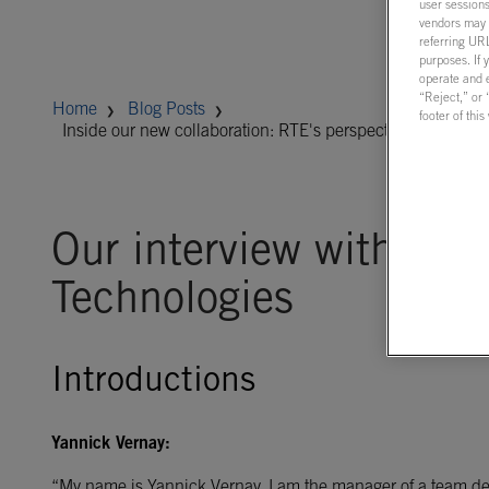
user sessions
vendors may m
referring URL
purposes. If 
operate and e
“Reject,” or
Home
Blog Posts
footer of thi
Inside our new collaboration: RTE's perspective on real-ti
Our interview with RT
Technologies
Introductions
Yannick Vernay:
“My name is Yannick Vernay. I am the manager of a team ded