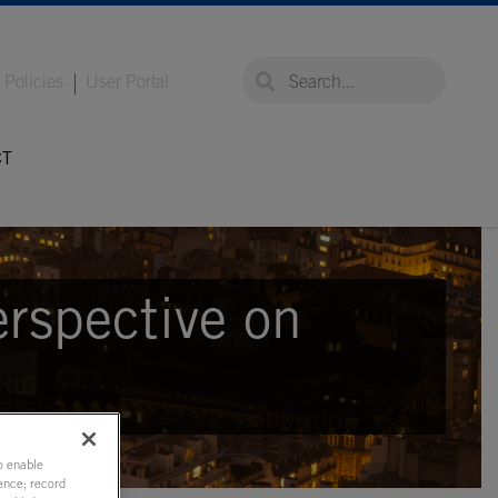
global-search
global-search
Policies
User Portal
CT
erspective on
to enable
ence; record