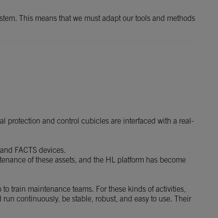
 system. This means that we must adapt our tools and methods
 protection and control cubicles are interfaced with a real-
 and FACTS devices.
intenance of these assets, and the HL platform has become
 to train maintenance teams. For these kinds of activities,
d run continuously, be stable, robust, and easy to use. Their