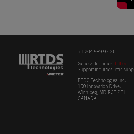
+1 204 989 9700
General Inquiries:
Fill out o
Support Inquiries:
rtds.sup
RTDS Technologies Inc.
150 Innovation Drive.
Winnipeg, MB R3T 2E1
CANADA