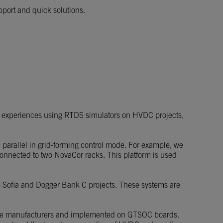
upport and quick solutions.
sful experiences using RTDS simulators on HVDC projects,
n parallel in grid-forming control mode. For example, we
connected to two NovaCor racks. This platform is used
he Sofia and Dogger Bank C projects. These systems are
urbine manufacturers and implemented on GTSOC boards.