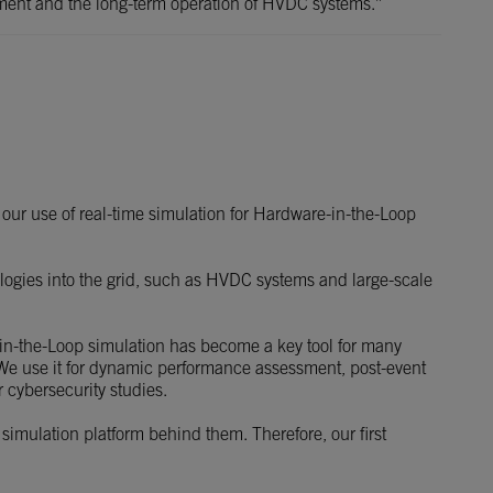
opment and the long-term operation of HVDC systems.”
our use of real-time simulation for Hardware-in-the-Loop
nologies into the grid, such as HVDC systems and large-scale
-in-the-Loop simulation has become a key tool for many
. We use it for dynamic performance assessment, post-event
r cybersecurity studies.
 simulation platform behind them. Therefore, our first