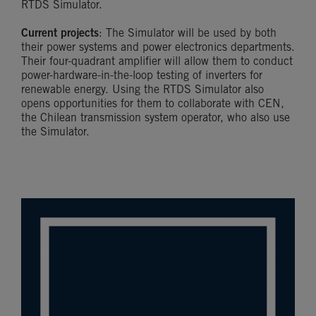
RTDS Simulator.
Current projects
: The Simulator will be used by both
their power systems and power electronics departments.
Their four-quadrant amplifier will allow them to conduct
power-hardware-in-the-loop testing of inverters for
renewable energy. Using the RTDS Simulator also
opens opportunities for them to collaborate with CEN,
the Chilean transmission system operator, who also use
the Simulator.