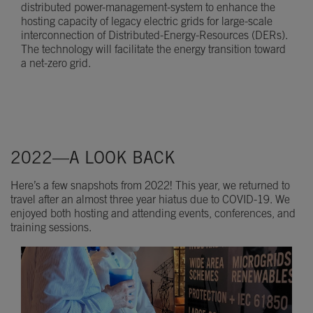
distributed power-management-system to enhance the
hosting capacity of legacy electric grids for large-scale
interconnection of Distributed-Energy-Resources (DERs).
The technology will facilitate the energy transition toward
a net-zero grid.
2022—A LOOK BACK
Here’s a few snapshots from 2022! This year, we returned to
travel after an almost three year hiatus due to COVID-19. We
enjoyed both hosting and attending events, conferences, and
training sessions.