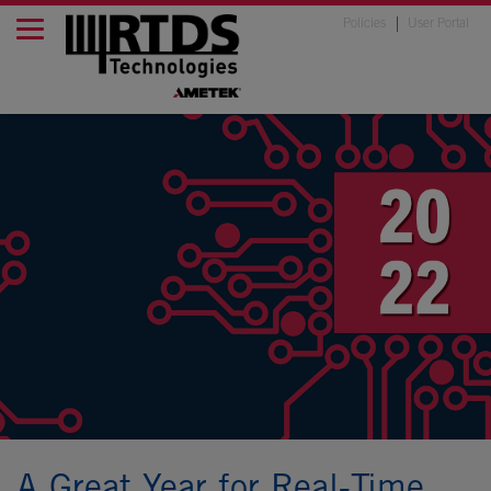
Policies
User Portal