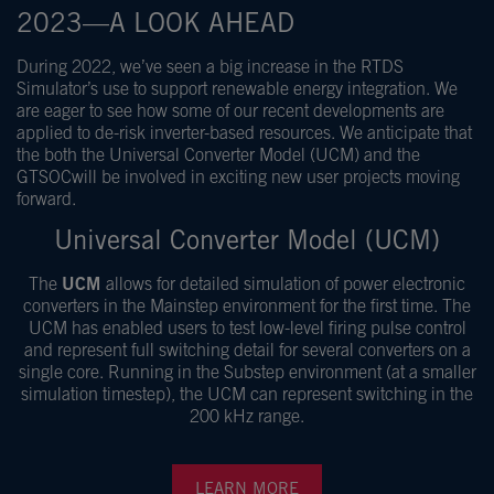
2023—A LOOK AHEAD
During 2022, we’ve seen a big increase in the RTDS
Simulator’s use to support renewable energy integration. We
are eager to see how some of our recent developments are
applied to de-risk inverter-based resources. We anticipate that
the both the
Universal Converter Model (UCM)
and the
GTSOC
will be involved in exciting new user projects moving
forward.
Universal Converter Model (UCM)
The
UCM
allows for detailed simulation of power electronic
converters in the Mainstep environment for the first time. The
UCM has enabled users to test low-level firing pulse control
and represent full switching detail for several converters on a
single core. Running in the Substep environment (at a smaller
simulation timestep), the UCM can represent switching in the
200 kHz range.
LEARN MORE