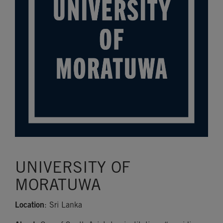
UNIVERSITY OF
MORATUWA
Location
: Sri Lanka