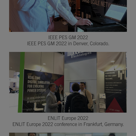
IEEE PES GM 2022
IEEE PES GM 2022 in Denver, Colorado.
ENLIT Europe 2022
ENLIT Europe 2022 conference in Frankfurt, Germany.