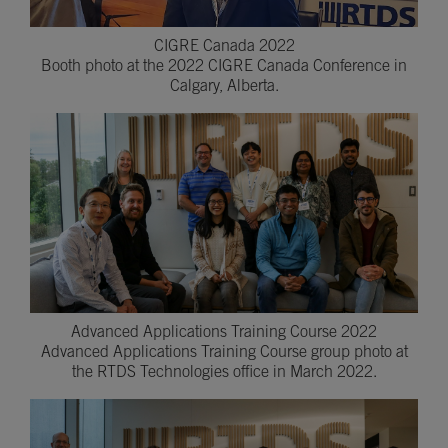
CIGRE Canada 2022
Booth photo at the 2022 CIGRE Canada Conference in
Calgary, Alberta.
Advanced Applications Training Course 2022
Advanced Applications Training Course group photo at
the RTDS Technologies office in March 2022.