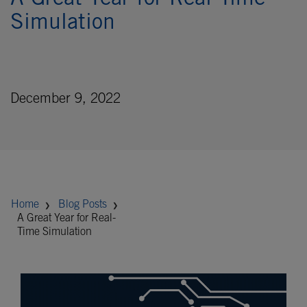
A Great Year for Real-Time
Simulation
December 9, 2022
Home
Blog Posts
A Great Year for Real-
Time Simulation