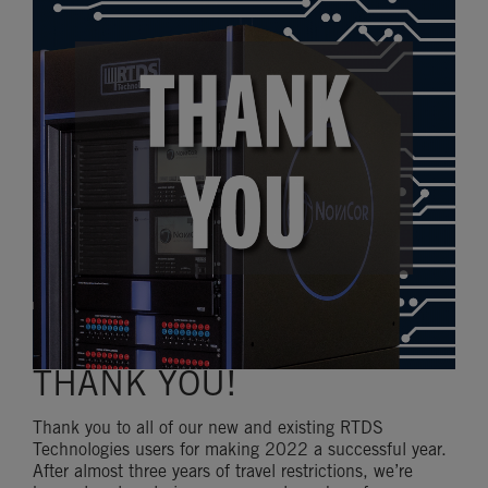
THANK YOU!
Thank you to all of our new and existing RTDS
Technologies users for making 2022 a successful year.
After almost three years of travel restrictions, we’re