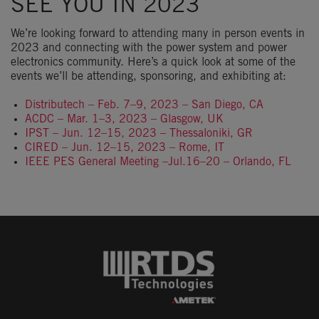
SEE YOU IN 2023
We’re looking forward to attending many in person events in
2023 and connecting with the power system and power
electronics community. Here’s a quick look at some of the
events we’ll be attending, sponsoring, and exhibiting at:
Distributech – Feb. 7–9, 2023 – San Diego, CA
ACDC – Mar. 1–3, 2023 – Glasgow, UK
IPST – Jun. 12–15, 2023 – Thessaloniki, GR
CIRED – Jun. 12–15, 2023 – Rome, IT
IEEE PES General Meeting –Jul.16–20 – Orlando, FL