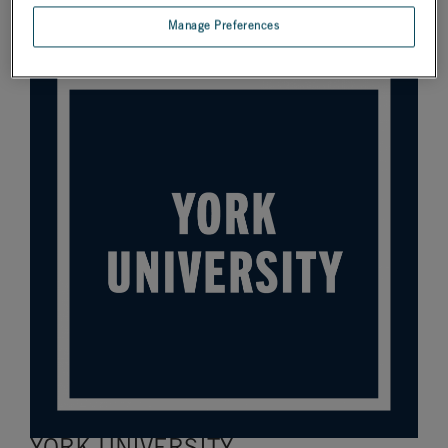
the global RTDS Simulator user community! Here are four
institutions we’d like to spotlight.
Manage Preferences