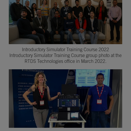
Introductory Simulator Training Course 2022
Introductory Simulator Training Course group photo at the
RTDS Technologies office in March 2022.