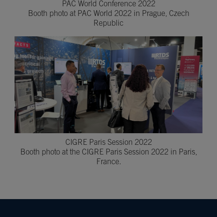
PAC World Conference 2022
Booth photo at PAC World 2022 in Prague, Czech
Republic
CIGRE Paris Session 2022
Booth photo at the CIGRE Paris Session 2022 in Paris,
France.