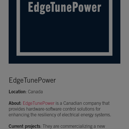
EdgeTunePower
Location
: Canada
About
:
EdgeTunePower
is a Canadian company that
provides hardware-software control solutions for
enhancing the resiliency of electrical energy systems.
Current projects
: They are commercializing a new