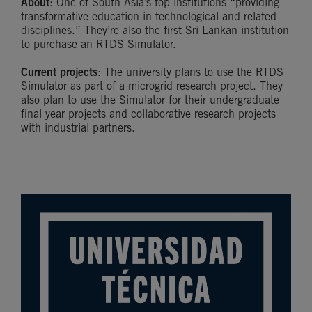
About
: One of South Asia’s top institutions “providing
transformative education in technological and related
disciplines.” They’re also the first Sri Lankan institution
to purchase an RTDS Simulator.
Current projects
: The university plans to use the RTDS
Simulator as part of a microgrid research project. They
also plan to use the Simulator for their undergraduate
final year projects and collaborative research projects
with industrial partners.