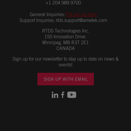
+1 204 989 9700
General Inquiries:
Fill out our form
Support Inquiries:
rtds.support@ametek.com
RTDS Technologies Inc.
150 Innovation Drive.
Winnipeg, MB R3T 2E1
CANADA
Sign up for our newsletter to stay up to date on news &
events!
SIGN UP WITH EMAIL