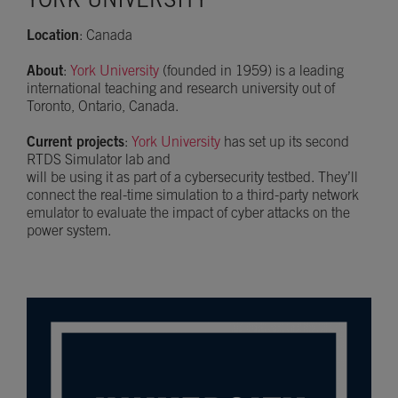
YORK UNIVERSITY
Location
: Canada
About
:
York University
(founded in 1959) is a leading
international teaching and research university out of
Toronto, Ontario, Canada.
Current projects
:
York University
has set up its second
RTDS Simulator lab and
will be using it as part of a cybersecurity testbed. They’ll
connect the real-time simulation to a third-party network
emulator to evaluate the impact of cyber attacks on the
power system.