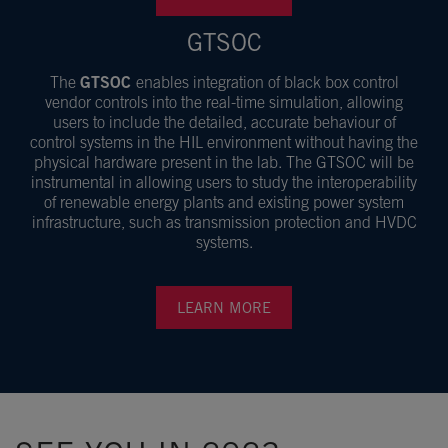
GTSOC
The
GTSOC
enables integration of black box control
vendor controls into the real-time simulation, allowing
users to include the detailed, accurate behaviour of
control systems in the HIL environment without having the
physical hardware present in the lab. The GTSOC will be
instrumental in allowing users to study the interoperability
of renewable energy plants and existing power system
infrastructure, such as transmission protection and HVDC
systems.
LEARN MORE