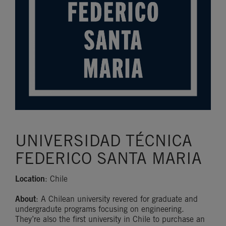
UNIVERSIDAD TÉCNICA
FEDERICO SANTA MARIA
Location
: Chile
About
: A Chilean university revered for graduate and
undergradute programs focusing on engineering.
They’re also the first university in Chile to purchase an