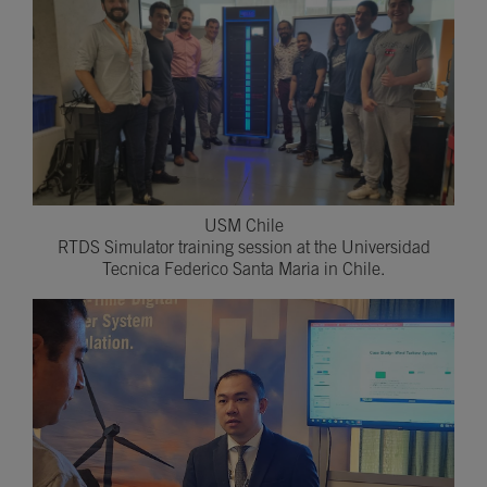
USM Chile
RTDS Simulator training session at the Universidad
Tecnica Federico Santa Maria in Chile.