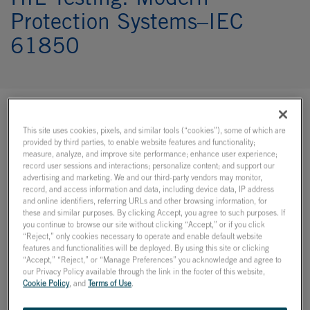
HIL Testing: Modern
Protection Systems–IEC
61850
Learn about real-time
This site uses cookies, pixels, and similar tools (“cookies”), some of which are
provided by third parties, to enable website features and functionality;
simulation on demand!
measure, analyze, and improve site performance; enhance user experience;
record user sessions and interactions; personalize content; and support our
advertising and marketing. We and our third-party vendors may monitor,
record, and access information and data, including device data, IP address
What to Expect
and online identifiers, referring URLs and other browsing information, for
these and similar purposes. By clicking Accept, you agree to such purposes. If
you continue to browse our site without clicking “Accept,” or if you click
Join us for a free webinar on hardware-in-the-loop testing
“Reject,” only cookies necessary to operate and enable default website
of modern protection systems, including a live
features and functionalities will be deployed. By using this site or clicking
demonstration of the closed-loop testing of an IEC 61850
“Accept,” “Reject,” or “Manage Preferences” you acknowledge and agree to
Sampled Values and GOOSE-compliant relay!
our Privacy Policy available through the link in the footer of this website,
Cookie Policy
, and
Terms of Use
.
A quick overview of closed-loop protection testing,