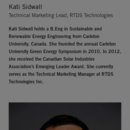
Kati Sidwall
Technical Marketing Lead, RTDS Technologies
Kati Sidwall
holds a B.Eng in Sustainable and
Renewable Energy Engineering from Carleton
University, Canada. She founded the annual Carleton
University Green Energy Symposium in 2010. In 2012,
she received the Canadian Solar Industries
Association’s Emerging Leader Award. She currently
serves as the Technical Marketing Manager at RTDS
Technologies Inc.