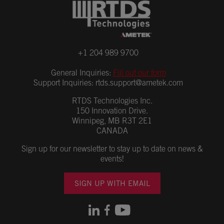
+1 204 989 9700
General Inquiries:
Fill out our form
Support Inquiries:
rtds.support@ametek.com
RTDS Technologies Inc.
150 Innovation Drive.
Winnipeg, MB R3T 2E1
CANADA
Sign up for our newsletter to stay up to date on news &
events!
SIGN UP WITH EMAIL