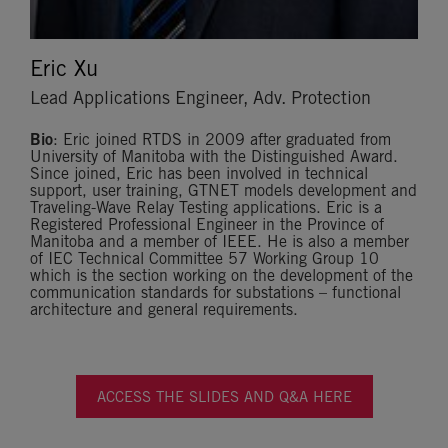
Eric Xu
Lead Applications Engineer, Adv. Protection
Bio
: Eric joined RTDS in 2009 after graduated from
University of Manitoba with the Distinguished Award.
Since joined, Eric has been involved in technical
support, user training, GTNET models development and
Traveling-Wave Relay Testing applications. Eric is a
Registered Professional Engineer in the Province of
Manitoba and a member of IEEE. He is also a member
of IEC Technical Committee 57 Working Group 10
which is the section working on the development of the
communication standards for substations – functional
architecture and general requirements.
ACCESS THE SLIDES AND Q&A HERE