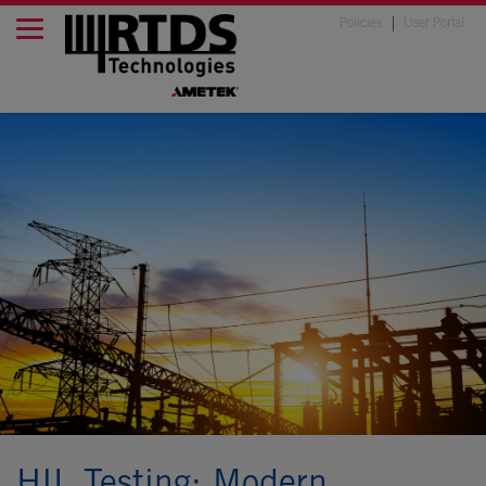
Policies
User Portal