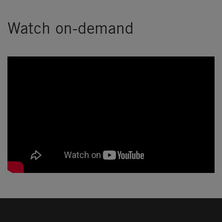
Watch on-demand