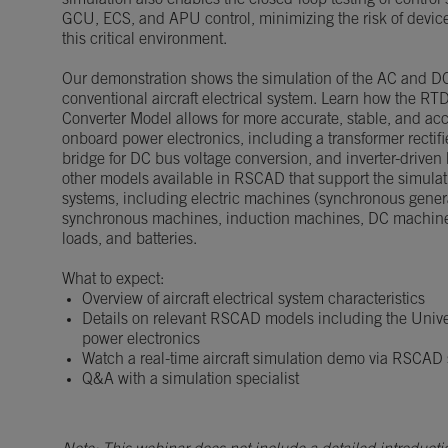
simulation also enables the closed-loop testing of control 
GCU, ECS, and APU control, minimizing the risk of device
this critical environment.
Our demonstration shows the simulation of the AC and D
conventional aircraft electrical system. Learn how the RT
Converter Model allows for more accurate, stable, and acc
onboard power electronics, including a transformer rectifi
bridge for DC bus voltage conversion, and inverter-driven 
other models available in RSCAD that support the simulatio
systems, including electric machines (synchronous gene
synchronous machines, induction machines, DC machines
loads, and batteries.
What to expect:
Overview of aircraft electrical system characteristics
Details on relevant RSCAD models including the Unive
power electronics
Watch a real-time aircraft simulation demo via RSCAD
Q&A with a simulation specialist