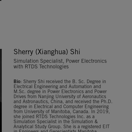
Sherry (Xianghua) Shi
Simulation Specialist, Power Electronics
with RTDS Technologies
Bio
: Sherry Shi received the B. Sc. Degree in
Electrical Engineering and Automation and
M.Sc. degree in Power Electronics and Power
Drives from Nanjing University of Aeronautics
and Astronautics, China, and received the Ph.D.
degree in Electrical and Computer Engineering
from University of Manitoba, Canada. In 2019,
she joined RTDS Technologies Inc. as a
Simulation Specialist in the Simulation &
Analytical Study Group. She is a registered EIT