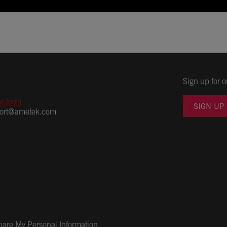
Sign up for o
ur form
SIGN UP
port@ametek.com
Share My Personal Information