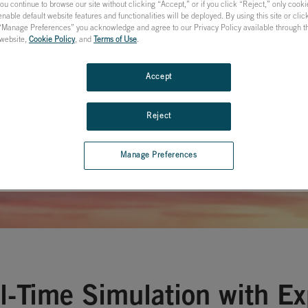
tion of
you continue to browse our site without clicking “Accept,” or if you click “Reject,” only cook
nable default website features and functionalities will be deployed. By using this site or cli
 “Manage Preferences” you acknowledge and agree to our Privacy Policy available through the
al Systems
s website,
Cookie Policy
, and
Terms of Use
.
Accept
Reject
Manage Preferences
l-Time Simulation with E