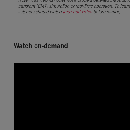
Note: This webinar does not include a detailed introducti
transient (EMT) simulation or real-time operation. To lear
listeners should watch
this short video
before joining.
Watch on-demand