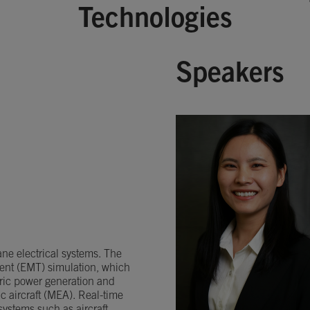
Technologies
Speakers
ane electrical systems. The
ient (EMT) simulation, which
ctric power generation and
c aircraft (MEA). Real-time