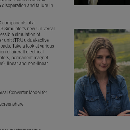
systems such as aircraft
 disoperation and failure in
C components of a
DS Simulator’s new Universal
essible simulation of
er unit (TRU), dual-active
loads. Take a look at various
n of aircraft electrical
rators, permanent magnet
), linear and non-linear
rsal Converter Model for
 screenshare