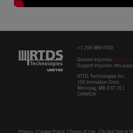
+1 204 989 9700
General Inquiries:
Fill out o
Support Inquiries:
rtds.sup
RTDS Technologies Inc.
150 Innovation Drive.
Winnipeg, MB R3T 2E1
CANADA
Privacy
Cookie Policy
Terms of Use
Do Not Sell or 