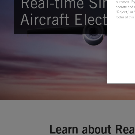
Real-time Simula
purposes. If 
operate and e
“Reject,” or
Aircraft Electric
footer of thi
Learn about Rea