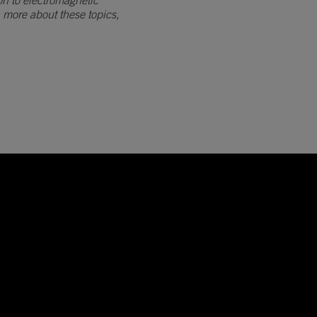
on to electromagnetic
n more about these topics,