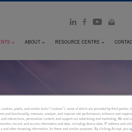
ENTS
ABOUT
RESOURCE CENTRE
CONTA
s cookies, pixels, and similar tools (“cookies”), some of which are provided by third parties, 
ures and functionality; measure, analyze, and improve site performance; enhance user experi
 and interactions; personalize content; and support our advertising and marketing. We and ou
onitor, record, and access information and data, including device data, IP address and onlin
s and other browsing information, for these and similar purposes. By clicking Accept, you a