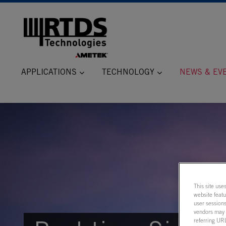
APPLICATIONS
TECHNOLOGY
NEWS & EV
This site use
website feat
user sessions
vendors may m
referring URL