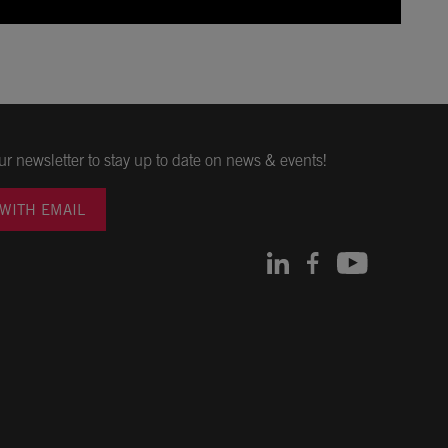
ur newsletter to stay up to date on news & events!
 WITH EMAIL