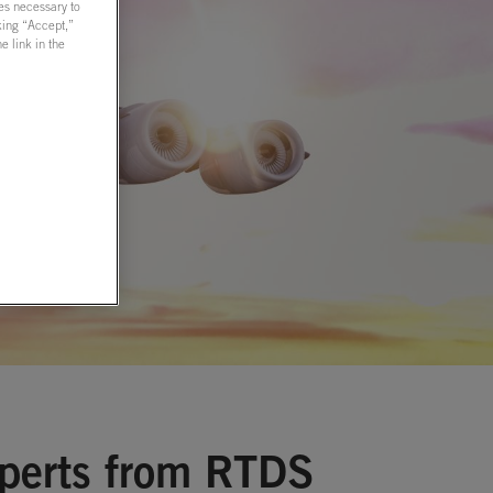
ies necessary to
cking “Accept,”
 link in the
xperts from RTDS