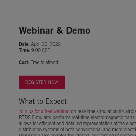
Webinar & Demo
Date
: April 20, 2022
Time
: 9:00 CST
Cost
: Free to attend!
REGISTER NOW
What to Expect
Join us for a free webinar
on real-time simulation for airpl
RTDS Simulator performs real-time electromagnetic trans
allows for efficient and detailed representation of the ele
distribution systems of both conventional and more-electri