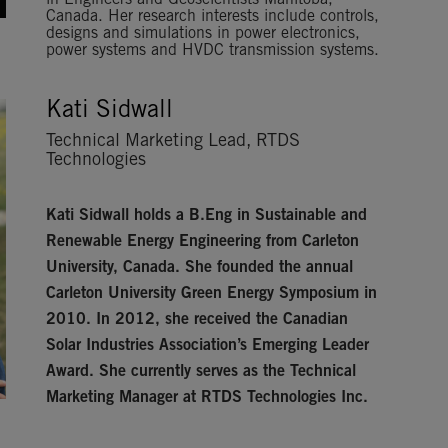
in Engineers and Geoscientists Manitoba,
Canada. Her research interests include controls,
designs and simulations in power electronics,
power systems and HVDC transmission systems.
Kati Sidwall
Technical Marketing Lead, RTDS
Technologies
Kati Sidwall
holds a B.Eng in Sustainable and
Renewable Energy Engineering from Carleton
University, Canada. She founded the annual
Carleton University Green Energy Symposium in
2010. In 2012, she received the Canadian
Solar Industries Association’s Emerging Leader
Award. She currently serves as the Technical
Marketing Manager at RTDS Technologies Inc.