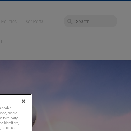
global-search
global-search
Policies
User Portal
CT
to enable
ence; record
r third-party
e identifiers,
gree to such