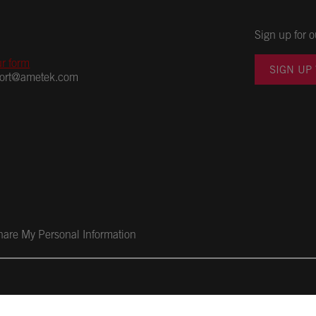
Sign up for o
ur form
SIGN UP
port@ametek.com
Share My Personal Information