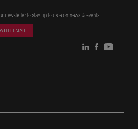
ur newsletter to stay up to date on news & events!
 WITH EMAIL