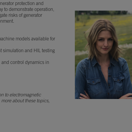
generator protection and
ay to demonstrate operation,
ate risks of generator
ronment.
 machine models available for
nt simulation and HIL testing
n and control dynamics in
on to electromagnetic
n more about these topics,