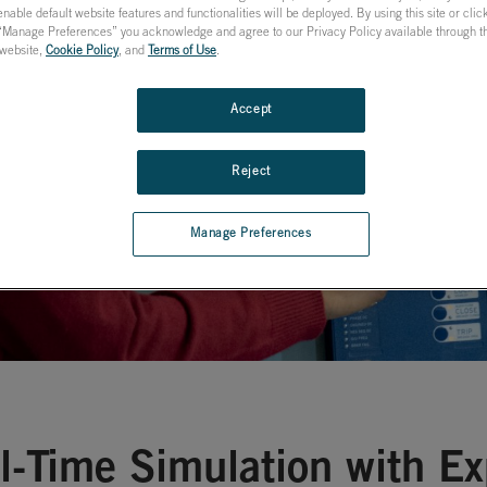
nable default website features and functionalities will be deployed. By using this site or cli
ion & Control
 “Manage Preferences” you acknowledge and agree to our Privacy Policy available through the
s website,
Cookie Policy
, and
Terms of Use
.
Accept
Reject
Manage Preferences
l-Time Simulation with E