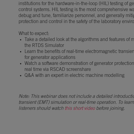
institutions for the hardware-in-the-loop (HIL) testing of 
control systems. HIL testing is the most comprehensive w
debug and tune, familiarize personnel, and generally mitig
protection and control in the safety of the laboratory envi
What to expect:
Take a detailed look at the algorithms and features of
the RTDS Simulator
Learn the benefits of real-time electromagnetic transie
for generator applications
Watch a software demonstration of generator protectio
real time via RSCAD screenshare
Q&A with an expert in electric machine modelling
Note: This webinar does not include a detailed introducti
transient (EMT) simulation or real-time operation. To lear
listeners should watch
this short video
before joining.