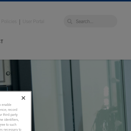
global-search
global-search
Policies
User Portal
CT
to enable
ence; record
r third-party
e identifiers,
gree to such
ies necessary to