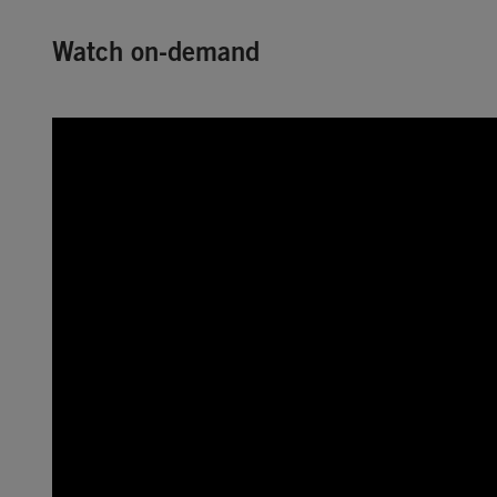
Watch on-demand