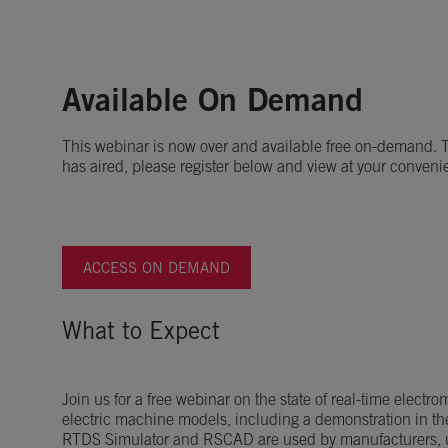
Available On Demand
This webinar is now over and available free on-demand. To
has aired, please register below and view at your conveni
ACCESS ON DEMAND
What to Expect
Join us for a free webinar on the state of real-time electr
electric machine models, including a demonstration in t
RTDS Simulator and RSCAD are used by manufacturers, ut