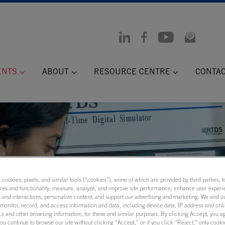
ENTS
ABOUT
RESOURCE CENTRE
CONTA
s cookies, pixels, and similar tools (“cookies”), some of which are provided by third parties, 
ures and functionality; measure, analyze, and improve site performance; enhance user experi
 and interactions; personalize content; and support our advertising and marketing. We and ou
onitor, record, and access information and data, including device data, IP address and onlin
 Models:
s and other browsing information, for these and similar purposes. By clicking Accept, you a
you continue to browse our site without clicking “Accept,” or if you click “Reject,” only cook