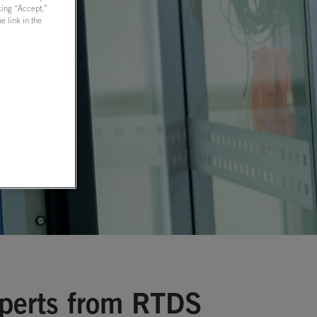
cking “Accept,”
 link in the
xperts from RTDS