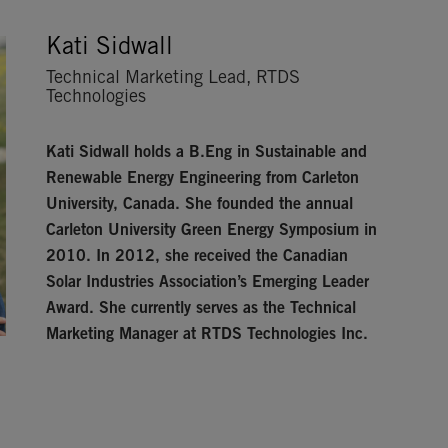
Kati Sidwall
Technical Marketing Lead, RTDS
Technologies
Kati Sidwall
holds a B.Eng in Sustainable and
Renewable Energy Engineering from Carleton
University, Canada. She founded the annual
Carleton University Green Energy Symposium in
2010. In 2012, she received the Canadian
Solar Industries Association’s Emerging Leader
Award. She currently serves as the Technical
Marketing Manager at RTDS Technologies Inc.