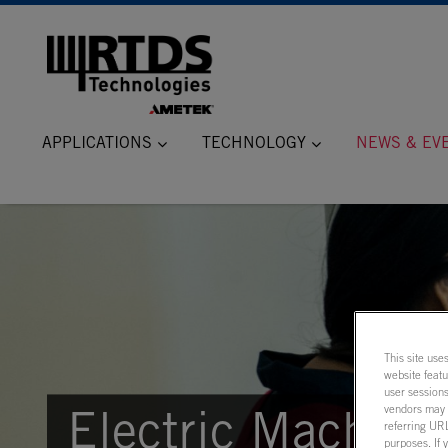
APPLICATIONS
TECHNOLOGY
NEWS & EV
This site use
website feat
user sessions
vendors may m
Electric Machine
referring URL
purposes. If 