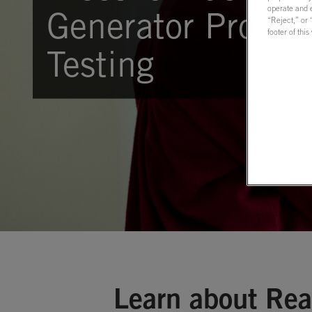
operate and e
Generator Protect
“Reject,” or
footer of thi
Testing
Learn about Rea