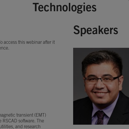
Technologies
Speakers
 access this webinar after it
ence.
omagnetic transient (EMT)
he RSCAD software. The
ilities, and research