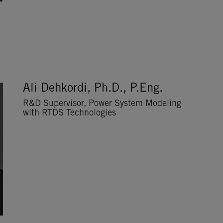
Ali Dehkordi, Ph.D., P.Eng.
R&D Supervisor, Power System Modeling
with RTDS Technologies