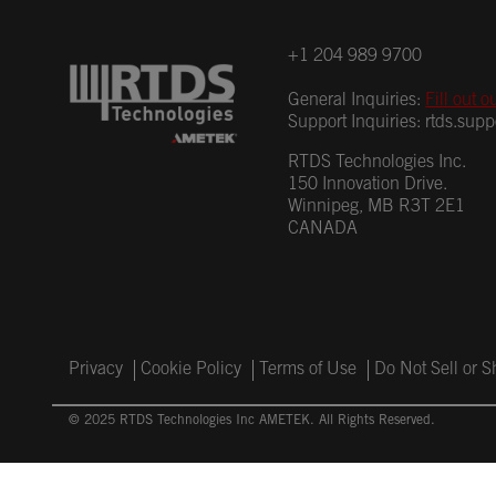
+1 204 989 9700
General Inquiries:
Fill out o
Support Inquiries:
rtds.sup
RTDS Technologies Inc.
150 Innovation Drive.
Winnipeg, MB R3T 2E1
CANADA
Privacy
Cookie Policy
Terms of Use
Do Not Sell or 
© 2025 RTDS Technologies Inc AMETEK. All Rights Reserved.