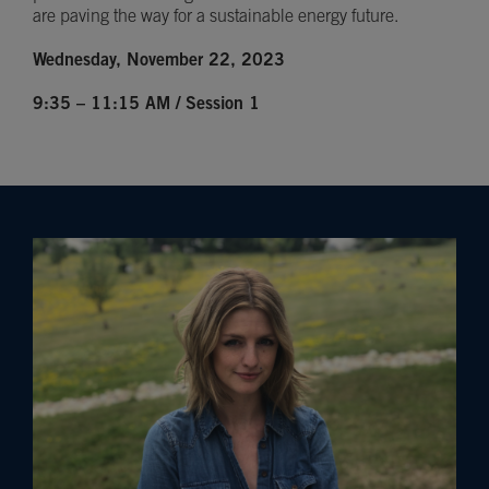
are paving the way for a sustainable energy future.
Wednesday, November 22, 2023
9:35 – 11:15 AM / Session 1