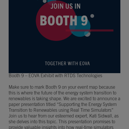
Booth 9 – EOVA Exhibit with RTDS Technologies
Make sure to mark Booth 9 on your event map because
this is where the future of the energy system transition to
renewables is taking shape. We are excited to announce a
paper presentation titled “Supporting the Energy System
Transition to Renewables using Real Time Simulators”
Join us to hear from our esteemed expert, Kati Sidwall, as
she delves into this topic. This presentation promises to
provide valuable insights into how real-time simulators