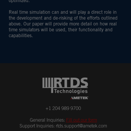
optimized.
Real time simulation can and will play a direct role in
the development and de-risking of the efforts outlined
above. Our paper will provide more detail on how real
time simulators will be used, their functionality and
capabilities.
+1 204 989 9700
General Inquiries:
Fill out our form
Support Inquiries:
rtds.support@ametek.com