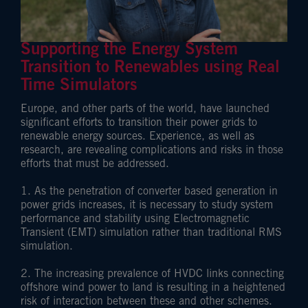
Supporting the Energy System
Transition to Renewables using Real
Time Simulators
Europe, and other parts of the world, have launched
significant efforts to transition their power grids to
renewable energy sources. Experience, as well as
research, are revealing complications and risks in those
efforts that must be addressed.
1. As the penetration of converter based generation in
power grids increases, it is necessary to study system
performance and stability using Electromagnetic
Transient (EMT) simulation rather than traditional RMS
simulation.
2. The increasing prevalence of HVDC links connecting
offshore wind power to land is resulting in a heightened
risk of interaction between these and other schemes.