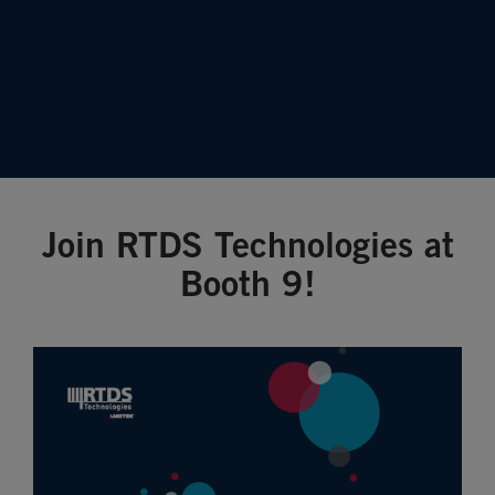
Join RTDS Technologies at
Booth 9!