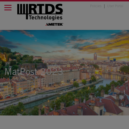
Policies
User Portal
MatPost 2023