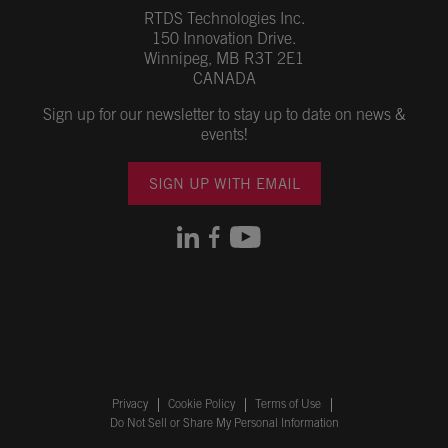
RTDS Technologies Inc.
150 Innovation Drive.
Winnipeg, MB R3T 2E1
CANADA
Sign up for our newsletter to stay up to date on news &
events!
SIGN UP WITH EMAIL
Privacy
Cookie Policy
Terms of Use
Do Not Sell or Share My Personal Information