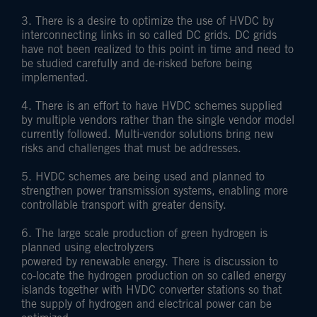
3. There is a desire to optimize the use of HVDC by
interconnecting links in so called DC grids. DC grids
have not been realized to this point in time and need to
be studied carefully and de-risked before being
implemented.
4. There is an effort to have HVDC schemes supplied
by multiple vendors rather than the single vendor model
currently followed. Multi-vendor solutions bring new
risks and challenges that must be addresses.
5. HVDC schemes are being used and planned to
strengthen power transmission systems, enabling more
controllable transport with greater density.
6. The large scale production of green hydrogen is
planned using electrolyzers
powered by renewable energy. There is discussion to
co-locate the hydrogen production on so called energy
islands together with HVDC converter stations so that
the supply of hydrogen and electrical power can be