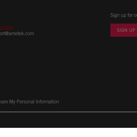
Sign up for o
ur form
SIGN UP
port@ametek.com
Share My Personal Information