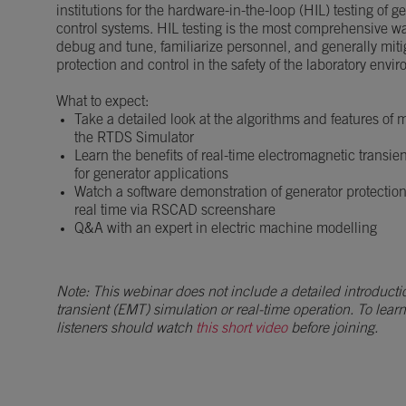
institutions for the hardware-in-the-loop (HIL) testing of 
control systems. HIL testing is the most comprehensive w
debug and tune, familiarize personnel, and generally mitig
protection and control in the safety of the laboratory envi
What to expect:
Take a detailed look at the algorithms and features of
the RTDS Simulator
Learn the benefits of real-time electromagnetic transie
for generator applications
Watch a software demonstration of generator protectio
real time via RSCAD screenshare
Q&A with an expert in electric machine modelling
Note: This webinar does not include a detailed introducti
transient (EMT) simulation or real-time operation. To lear
listeners should watch
this short video
before joining.