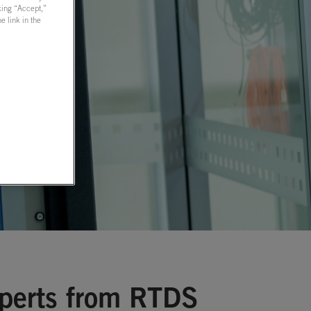
cking “Accept,”
 link in the
xperts from RTDS