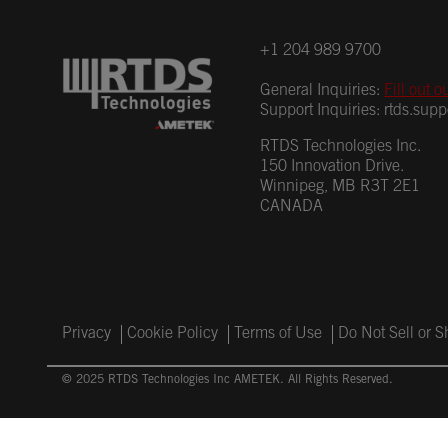
+1 204 989 9700
General Inquiries:
Fill out o
Support Inquiries:
rtds.sup
RTDS Technologies Inc.
150 Innovation Drive.
Winnipeg, MB R3T 2E1
CANADA
Privacy
Cookie Policy
Terms of Use
Do Not Sell or 
© 2025 RTDS Technologies Inc AMETEK. All Rights Reserved.