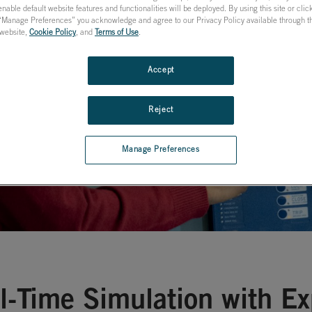
nable default website features and functionalities will be deployed. By using this site or cli
ion & Control
 “Manage Preferences” you acknowledge and agree to our Privacy Policy available through the
s website,
Cookie Policy
, and
Terms of Use
.
Accept
Reject
Manage Preferences
l-Time Simulation with E