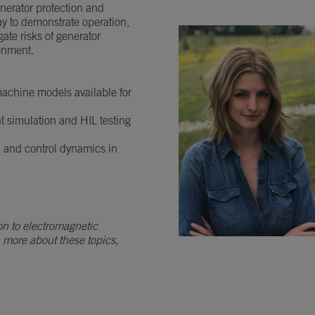
generator protection and
ay to demonstrate operation,
ate risks of generator
ronment.
 machine models available for
nt simulation and HIL testing
n and control dynamics in
on to electromagnetic
n more about these topics,