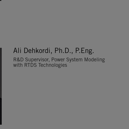
Ali Dehkordi, Ph.D., P.Eng.
R&D Supervisor, Power System Modeling
with RTDS Technologies