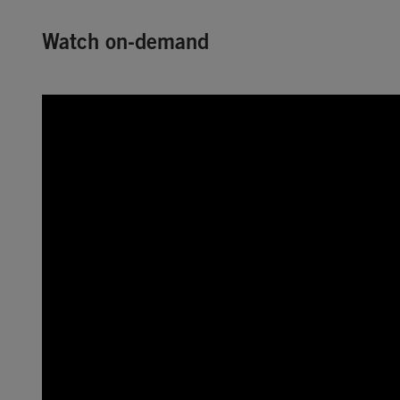
Watch on-demand