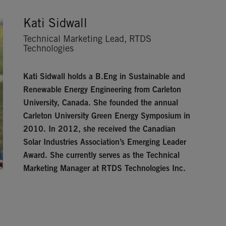
Kati Sidwall
Technical Marketing Lead, RTDS
Technologies
Kati Sidwall
holds a B.Eng in Sustainable and
Renewable Energy Engineering from Carleton
University, Canada. She founded the annual
Carleton University Green Energy Symposium in
2010. In 2012, she received the Canadian
Solar Industries Association’s Emerging Leader
Award. She currently serves as the Technical
Marketing Manager at RTDS Technologies Inc.