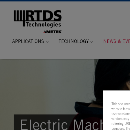
APPLICATIONS
TECHNOLOGY
NEWS & EV
This site use
website feat
user sessions
vendors may m
Electric Machine
referring URL
purposes. If 