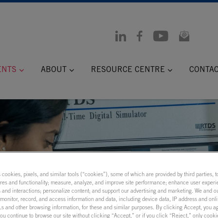
ENTS
ABOUT
RESOURCE CENTRE
CONTA
s cookies, pixels, and similar tools (“cookies”), some of which are provided by third parties, 
ures and functionality; measure, analyze, and improve site performance; enhance user experi
 and interactions; personalize content; and support our advertising and marketing. We and ou
onitor, record, and access information and data, including device data, IP address and onlin
 Models:
s and other browsing information, for these and similar purposes. By clicking Accept, you a
you continue to browse our site without clicking “Accept,” or if you click “Reject,” only cook