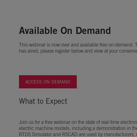
Available On Demand
This webinar is now over and available free on-demand. To
has aired, please register below and view at your conveni
ACCESS ON DEMAND
What to Expect
Join us for a free webinar on the state of real-time electr
electric machine models, including a demonstration in t
RTDS Simulator and RSCAD are used by manufacturers, ut