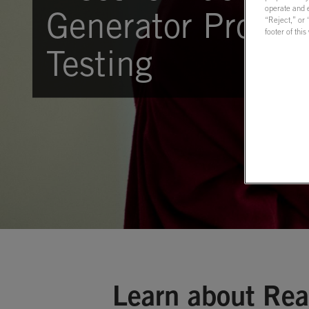
operate and e
Generator Protect
“Reject,” or
footer of thi
Testing
Learn about Rea