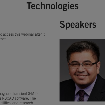
Technologies
Speakers
 access this webinar after it
ence.
omagnetic transient (EMT)
he RSCAD software. The
ilities, and research