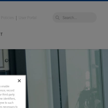
global-search
global-search
Policies
User Portal
CT
to enable
ence; record
r third-party
e identifiers,
gree to such
ies necessary to