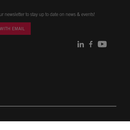
ur newsletter to stay up to date on news & events!
 WITH EMAIL